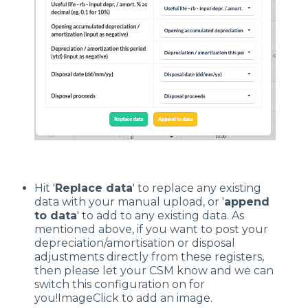
Hit '
R
eplace data
' to replace any existing
data with your manual upload, or '
append
to data
' to add to any existing data. As
mentioned above, if you want to post your
depreciation/amortisation or disposal
adjustments directly from these registers,
then please let your CSM know and we can
switch this configuration on for
you!ImageClick to add an image.