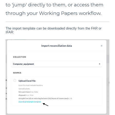
to 'jump' directly to them, or access them
through your Working Papers workflow.
The import template can be downloaded directly from the FAR or
IFAR: