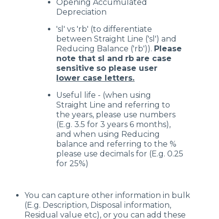
Opening Accumulated
Depreciation
'sl' vs 'rb' (to differentiate
between Straight Line ('sl') and
Reducing Balance ('rb')).
Please
note that sl and
rb
are case
sensitive
so please user
lower case letters.
Useful life - (when using
Straight Line and referring to
the years, please use numbers
(E.g. 3.5 for 3 years 6 months),
and when using Reducing
balance and referring to the %
please use decimals for (E.g. 0.25
for 25%)
You can capture other information in bulk
(E.g. Description, Disposal information,
Residual value etc), or you can add these