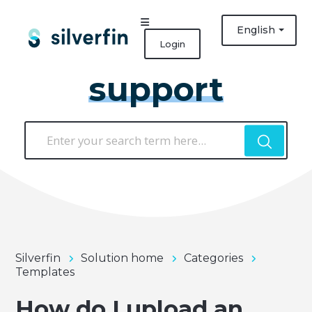
English
Login
support
Silverfin
Solution home
Categories
Templates
How do I upload an