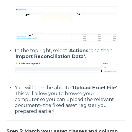
In the top right, select '
Actions'
and then
'
Import Reconciliation Data'.
You will then be able to '
Upload Excel File
'.
This will allow you to browse your
computer so you can upload the relevant
document- the fixed asset register you
prepared earlier!
Step 5: Match your asset classes and column