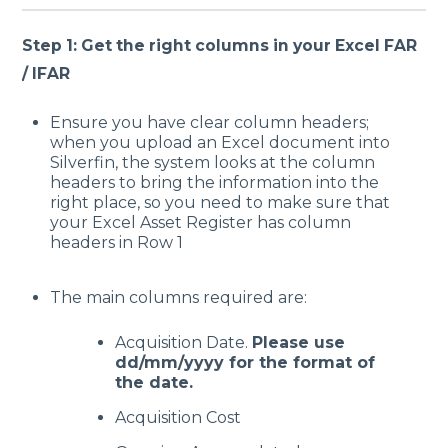
Step 1: Get the right columns in your Excel FAR
/ IFAR
Ensure you have clear column headers;
when you upload an Excel document into
Silverfin, the system looks at the column
headers to bring the information into the
right place, so you need to make sure that
your Excel Asset Register has column
headers in Row 1
The main columns required are:
Acquisition Date.
Please use
dd/mm/yyyy for the format of
the date.
Acquisition Cost