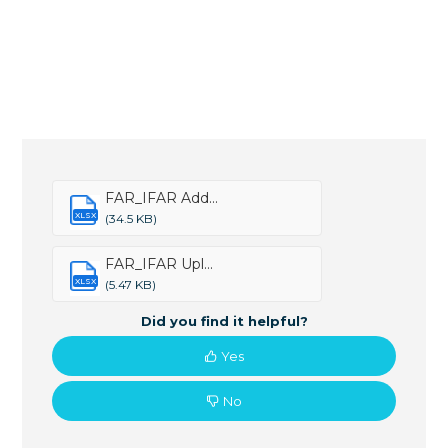
FAR_IFAR Add...
XLSX
(34.5 KB)
FAR_IFAR Upl...
XLSX
(5.47 KB)
Did you find it helpful?
Yes
No