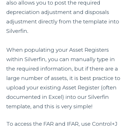
also allows you to post the required
depreciation adjustment and disposals
adjustment directly from the template into
Silverfin.
When populating your Asset Registers
within Silverfin, you can manually type in
the required information, but if there are a
large number of assets, it is best practice to
upload your existing Asset Register (often
documented in Excel) into our Silverfin
template, and this is very simple!
To access the FAR and IFAR, use Control+J