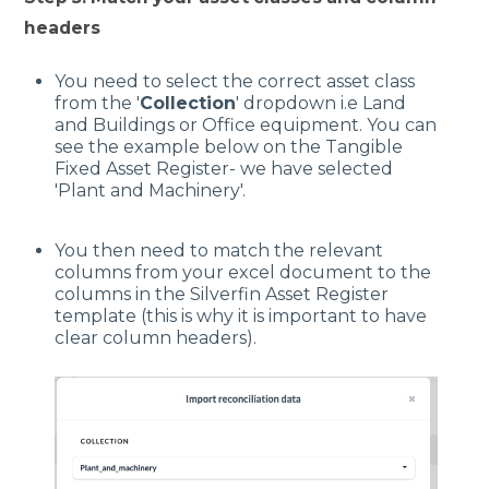
headers
You need to select the correct asset class
from the '
Collection
' dropdown i.e Land
and Buildings or Office equipment. You can
see the example below on the Tangible
Fixed Asset Register- we have selected
'Plant and Machinery'.
You then need to match the relevant
columns from your excel document to the
columns in the Silverfin Asset Register
template (this is why it is important to have
clear column headers).