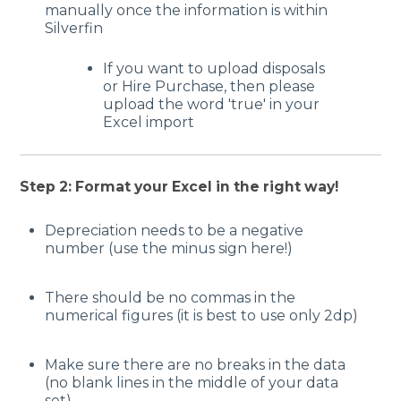
manually once the information is within
Silverfin
If you want to upload disposals
or Hire Purchase, then please
upload the word 'true' in your
Excel import
Step 2: Format your Excel in the right way!
Depreciation needs to be a negative
number (use the minus sign here!)
There should be no commas in the
numerical figures (it is best to use only 2dp)
Make sure there are no breaks in the data
(no blank lines in the middle of your data
set)