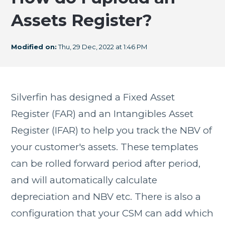
Assets Register?
Modified on:
Thu, 29 Dec, 2022 at 1:46 PM
Silverfin has designed a Fixed Asset
Register (FAR) and an Intangibles Asset
Register (IFAR) to help you track the NBV of
your customer's assets. These templates
can be rolled forward period after period,
and will automatically calculate
depreciation and NBV etc. There is also a
configuration that your CSM can add which