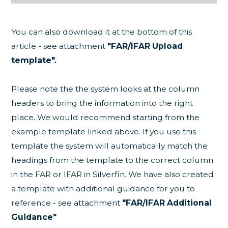
You can also download it at the bottom of this
article - see attachment
"
FAR/IFAR Upload
template".
Please note the the system looks at the column
headers to bring the information into the right
place. We would recommend starting from the
example template linked above. If you use this
template the system will automatically match the
headings from the template to the correct column
in the FAR or IFAR in Silverfin. We have also created
a template with additional guidance for you to
reference - see attachment
"FAR/IFAR Additional
Guidance"