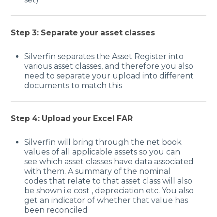
Step 3: Separate your asset classes
Silverfin separates the Asset Register into
various asset classes, and therefore you also
need to separate your upload into different
documents to match this
Step 4: Upload your Excel FAR
Silverfin will bring through the net book
values of all applicable assets so you can
see which asset classes have data associated
with them. A summary of the nominal
codes that relate to that asset class will also
be shown i.e cost , depreciation etc. You also
get an indicator of whether that value has
been reconciled