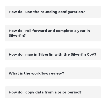
How do I use the rounding configuration?
How do I roll forward and complete a year in
Silverfin?
How do I map in Silverfin with the Silverfin CoA?
What is the workflow review?
How do I copy data from a prior period?