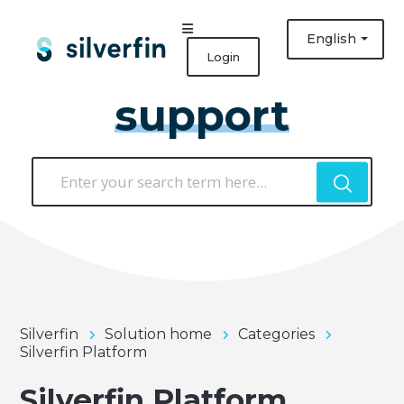
English
Login
support
Silverfin
Solution home
Categories
Silverfin Platform
Silverfin Platform