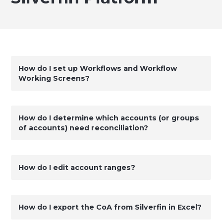
How do I set up Workflows and Workflow
Working Screens?
How do I determine which accounts (or groups
of accounts) need reconciliation?
How do I edit account ranges?
How do I export the CoA from Silverfin in Excel?